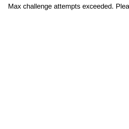
Max challenge attempts exceeded. Pleas