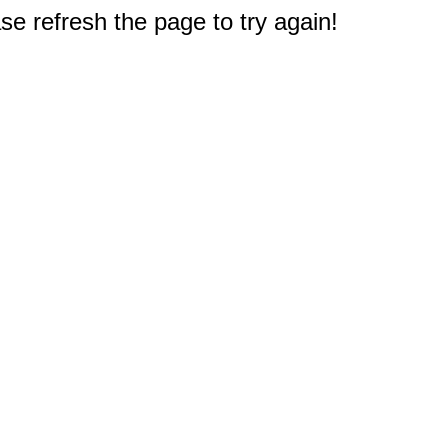
e refresh the page to try again!