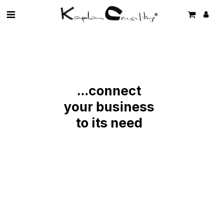
...connect
your business
to its need