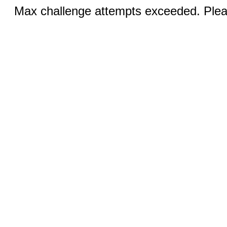
Max challenge attempts exceeded. Pleas