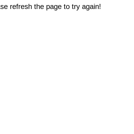
e refresh the page to try again!