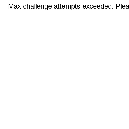
Max challenge attempts exceeded. Pleas