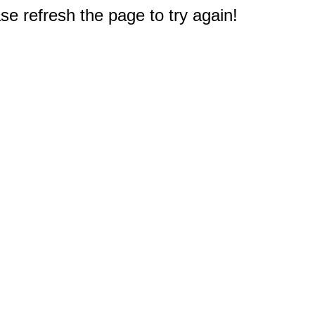
e refresh the page to try again!