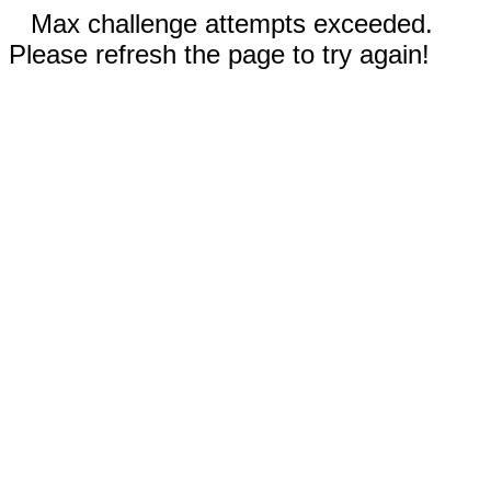
Max challenge attempts exceeded.
Please refresh the page to try again!