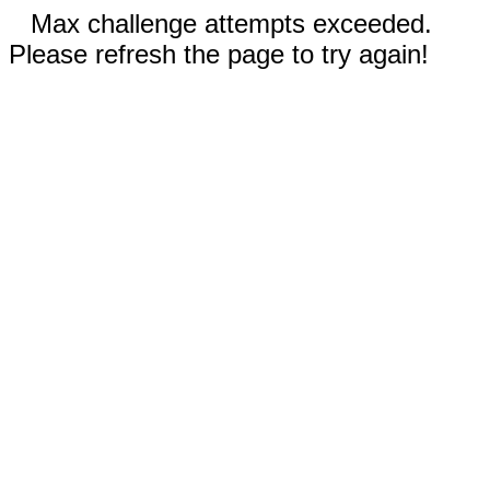
Max challenge attempts exceeded.
Please refresh the page to try again!