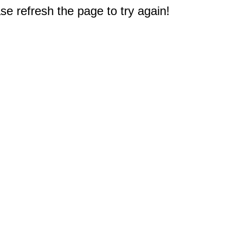
e refresh the page to try again!