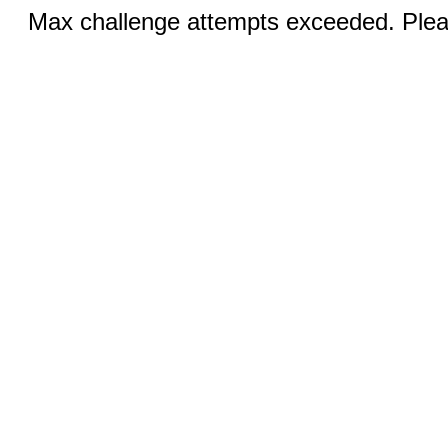
Max challenge attempts exceeded. Pleas